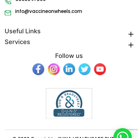
info@vaccineonwheels.com
Useful Links
Services
Follow us