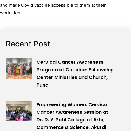
and make Covid vaccine accessible to them at their
worksites.
Recent Post
Cervical Cancer Awareness
Program at Christian Fellowship
Center Ministries and Church,
Pune
Empowering Women: Cervical
Cancer Awareness Session at
Dr. D. Y. Patil College of Arts,
Commerce & Science, Akurdi