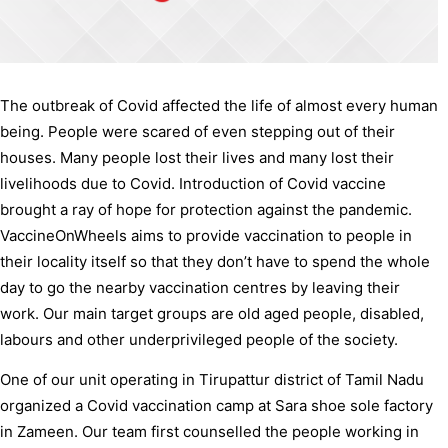
The outbreak of Covid affected the life of almost every human
being. People were scared of even stepping out of their
houses. Many people lost their lives and many lost their
livelihoods due to Covid. Introduction of Covid vaccine
brought a ray of hope for protection against the pandemic.
VaccineOnWheels aims to provide vaccination to people in
their locality itself so that they don’t have to spend the whole
day to go the nearby vaccination centres by leaving their
work. Our main target groups are old aged people, disabled,
labours and other underprivileged people of the society.
One of our unit operating in Tirupattur district of Tamil Nadu
organized a Covid vaccination camp at Sara shoe sole factory
in Zameen. Our team first counselled the people working in