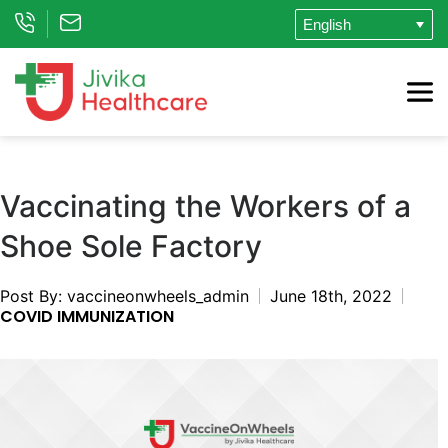
Vaccinating the Workers of a
Shoe Sole Factory
Post By: vaccineonwheels_admin
June 18th, 2022
COVID IMMUNIZATION