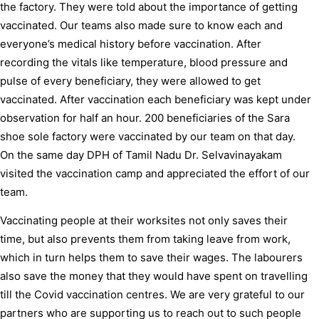
the factory. They were told about the importance of getting
vaccinated. Our teams also made sure to know each and
everyone’s medical history before vaccination. After
recording the vitals like temperature, blood pressure and
pulse of every beneficiary, they were allowed to get
vaccinated. After vaccination each beneficiary was kept under
observation for half an hour. 200 beneficiaries of the Sara
shoe sole factory were vaccinated by our team on that day.
On the same day DPH of Tamil Nadu Dr. Selvavinayakam
visited the vaccination camp and appreciated the effort of our
team.
Vaccinating people at their worksites not only saves their
time, but also prevents them from taking leave from work,
which in turn helps them to save their wages. The labourers
also save the money that they would have spent on travelling
till the Covid vaccination centres. We are very grateful to our
partners who are supporting us to reach out to such people