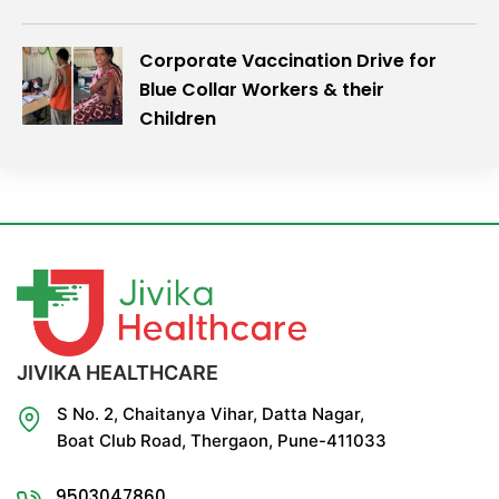
Corporate Vaccination Drive for
Blue Collar Workers & their
Children
JIVIKA HEALTHCARE
S No. 2, Chaitanya Vihar, Datta Nagar,
Boat Club Road, Thergaon, Pune-411033
9503047860