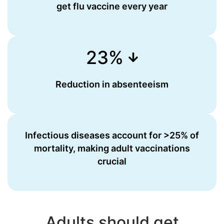
get flu vaccine every year
23%
Reduction in absenteeism
Infectious diseases account for >25% of
mortality, making adult vaccinations
crucial
Adults should get