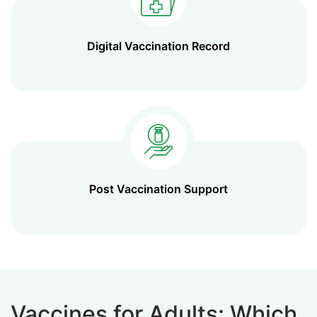
Digital Vaccination Record
Post Vaccination Support
Vaccines for Adults: Which