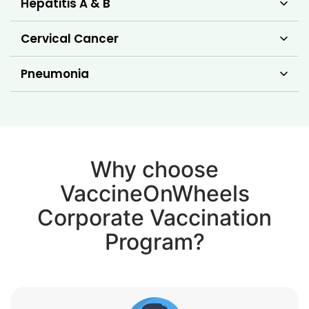
Hepatitis A & B
Cervical Cancer
Pneumonia
Why choose
VaccineOnWheels
Corporate Vaccination
Program?