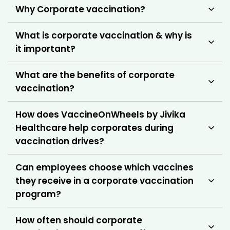
Why Corporate vaccination?
What is corporate vaccination & why is
it important?
What are the benefits of corporate
vaccination?
How does VaccineOnWheels by Jivika
Healthcare help corporates during
vaccination drives?
Can employees choose which vaccines
they receive in a corporate vaccination
program?
How often should corporate