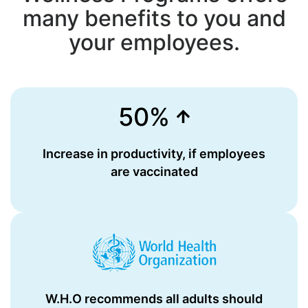
many benefits to you and
your employees.
50%
Increase in productivity, if employees
are vaccinated
W.H.O recommends all adults should