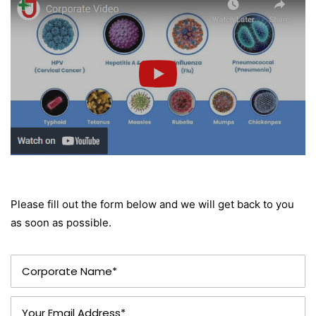
Please fill out the form below and we will get back to you
as soon as possible.