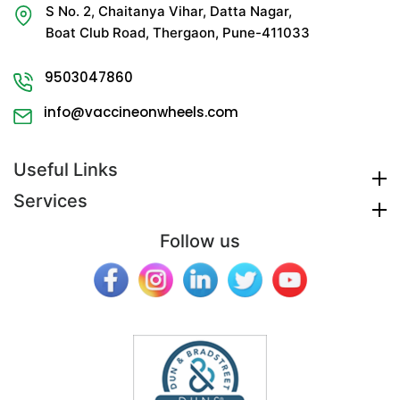
S No. 2, Chaitanya Vihar, Datta Nagar,
Boat Club Road, Thergaon, Pune-411033
9503047860
info@vaccineonwheels.com
Useful Links
Services
Follow us