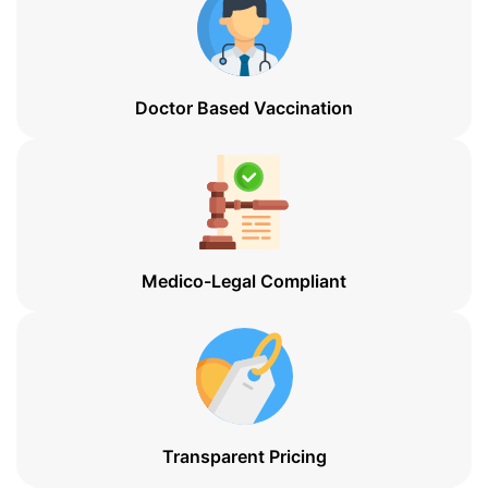
Doctor Based Vaccination
Medico-Legal Compliant
Transparent Pricing