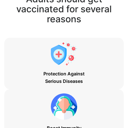
vaccinated for several
reasons
Protection Against
Serious Diseases
Boost Immunity