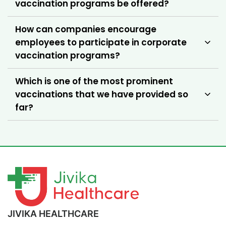
vaccination programs be offered?
How can companies encourage
employees to participate in corporate
vaccination programs?
Which is one of the most prominent
vaccinations that we have provided so
far?
JIVIKA HEALTHCARE