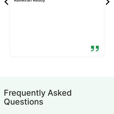
pr
N
Frequently Asked
Questions