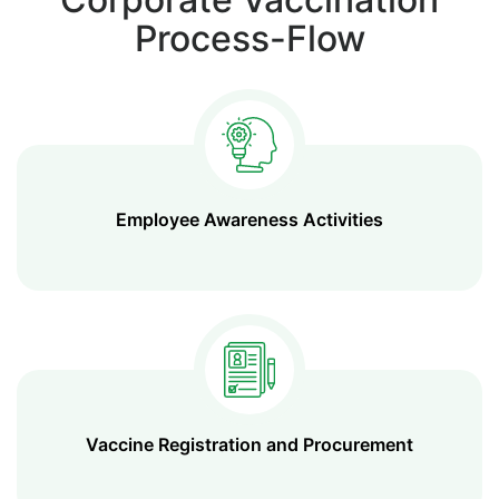
Process-Flow
Employee Awareness Activities
Vaccine Registration and Procurement