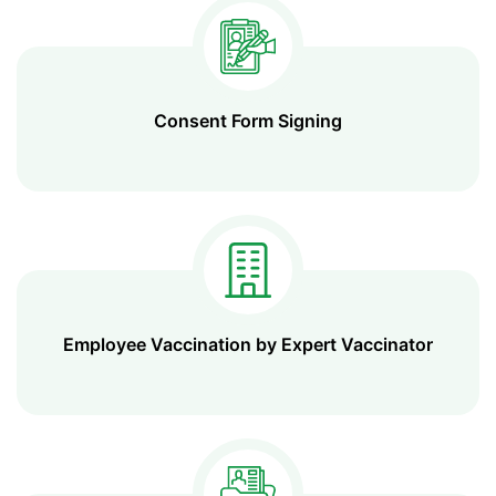
Consent Form Signing
Employee Vaccination by Expert Vaccinator