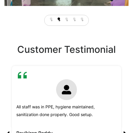
Customer Testimonial
"H
All staff was in PPE, hygiene maintained,
Sy
sanitization done properly. Good setup.
le
,
va
Ravikiran Reddy