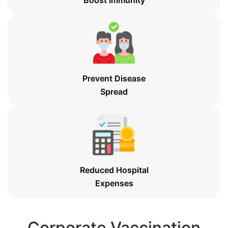
Prevent Disease
Spread
Reduced Hospital
Expenses
Corporate Vaccination