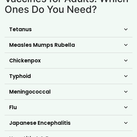
Ones Do You Need?
Tetanus
Measles Mumps Rubella
Chickenpox
Typhoid
Meningococcal
Flu
Japanese Encephalitis