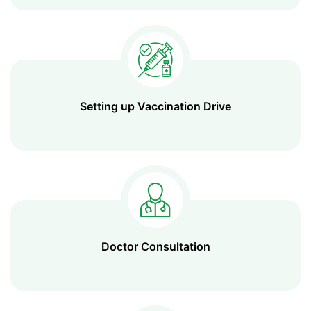
Setting up Vaccination Drive
Doctor Consultation