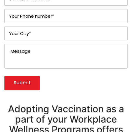
Submit
Adopting Vaccination as a
part of your Workplace
Wellness Programs offers