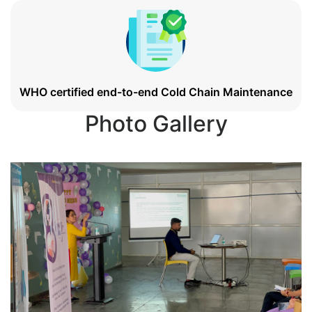
WHO certified end-to-end Cold Chain Maintenance
Photo Gallery