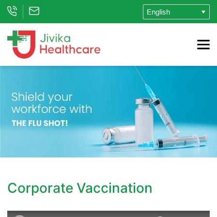
Corporate Vaccination